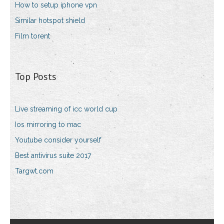
How to setup iphone vpn
Similar hotspot shield
Film torent
Top Posts
Live streaming of icc world cup
Ios mirroring to mac
Youtube consider yourself
Best antivirus suite 2017
Targwt.com