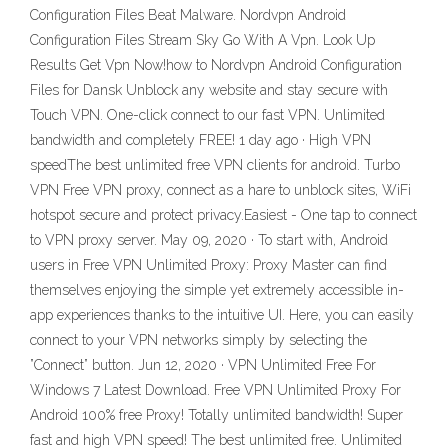
Configuration Files Beat Malware. Nordvpn Android
Configuration Files Stream Sky Go With A Vpn. Look Up
Results Get Vpn Now!how to Nordvpn Android Configuration
Files for Dansk Unblock any website and stay secure with
Touch VPN. One-click connect to our fast VPN. Unlimited
bandwidth and completely FREE! 1 day ago · High VPN
speedThe best unlimited free VPN clients for android. Turbo
VPN Free VPN proxy, connect as a hare to unblock sites, WiFi
hotspot secure and protect privacy.Easiest - One tap to connect
to VPN proxy server. May 09, 2020 · To start with, Android
users in Free VPN Unlimited Proxy: Proxy Master can find
themselves enjoying the simple yet extremely accessible in-
app experiences thanks to the intuitive UI. Here, you can easily
connect to your VPN networks simply by selecting the
”Connect” button. Jun 12, 2020 · VPN Unlimited Free For
Windows 7 Latest Download. Free VPN Unlimited Proxy For
Android 100% free Proxy! Totally unlimited bandwidth! Super
fast and high VPN speed! The best unlimited free. Unlimited