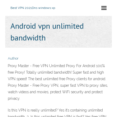
Best VPN 2021
Dns windows xp
Android vpn unlimited
bandwidth
Author
Proxy Master - Free VPN Unlimited Proxy For Android 100%
free Proxy! Totally unlimited bandwidth! Super fast and high
VPN speed! The best unlimited free Proxy clients for android.
Proxy Master - Free Proxy VPN, super fast VPN to proxy sites,
watch videos and movies, protect WiFi security and protect
privacy.
Is this VPN is really unlimited? Yes it’s containing unlimited
bandwidth. 3. Is this unlimited free VPN is fast? Yes free VPN