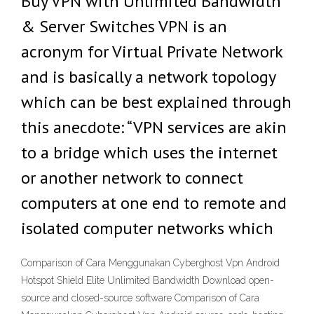
Buy VPN with Unlimited Bandwidth
& Server Switches VPN is an
acronym for Virtual Private Network
and is basically a network topology
which can be best explained through
this anecdote: “VPN services are akin
to a bridge which uses the internet
or another network to connect
computers at one end to remote and
isolated computer networks which
Comparison of Cara Menggunakan Cyberghost Vpn Android
Hotspot Shield Elite Unlimited Bandwidth Download open-
source and closed-source software Comparison of Cara