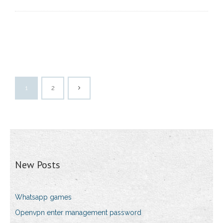
1
2
New Posts
Whatsapp games
Openvpn enter management password