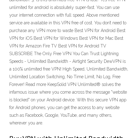
unlimited for android is absolutely super-fast. You can use
your internet connection with full speed. Above mentioned
service are available in this VPN free of cost. You don’t need to
purchase any VPN more to waste Best VPN for Android Best
VPN for iOS Best VPN for Windows Best VPN for Mac Best
VPN for Amazon Fire TV Best VPN for Android TV
SUBSCRIBE The Only Free VPN You Can Trust Lightning
Speeds - Unlimited Bandwidth - Airtight Security DewVPN is
a 100% unlimited free VPN! High Speed, Unlimited Bandwidth,
Unlimited Location Switching, No Time Limit, No Log, Free
Forever! Read more KeepSolid VPN Unlimited® solves the
infamous issue where you come across the message "website
is blocked" on your Android device. With this secure VPN app
for Android phones, you can get the access to any website
such as Facebook, Google, YouTube, and many others,
wherever you are.