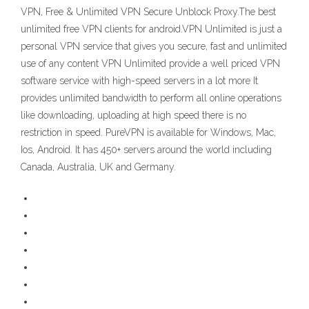
VPN, Free & Unlimited VPN Secure Unblock Proxy.The best
unlimited free VPN clients for android.VPN Unlimited is just a
personal VPN service that gives you secure, fast and unlimited
use of any content VPN Unlimited provide a well priced VPN
software service with high-speed servers in a lot more It
provides unlimited bandwidth to perform all online operations
like downloading, uploading at high speed there is no
restriction in speed. PureVPN is available for Windows, Mac,
Ios, Android. It has 450+ servers around the world including
Canada, Australia, UK and Germany.