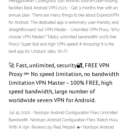
Menggunakan Cyberghost Vpn Android source-code-hosting
facilities Best Android VPN 2020 - Get 3 months free with an
annual plan. There are many things to like about ExpressVPN
for Android. The dedicated app is extremely user-friendly and
straightforward, but VPN Master - Unlimited VPN Proxy. Why
choose VPN Master? Totally unlimited bandwidth! 100% free
Proxy! Super fast and high VPN speed! # Amazing! It is the
best app for Unblock sites, Wi-Fi
🚀 Fast, unlimited, security🔐, FREE VPN
Proxy 🔦 No speed limitation, no bandwidth
limitation VPN Master – 100% FREE, high
speed bandwidth, large number of
worldwide severs VPN for Android.
Jul 19, 2020 · Nordvpn Android Configuration Files Unlimited
Bandwidth. Nordvpn Android Configuration Files Watch Hulu
With A Vpn. Reviews by Real People! 🔥+ Nordvpn Android